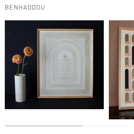
BENHADDOU