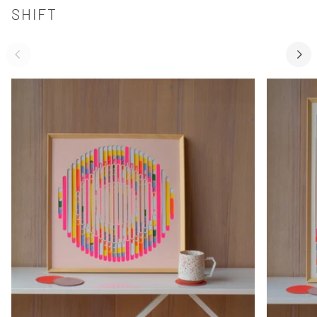
SHIFT