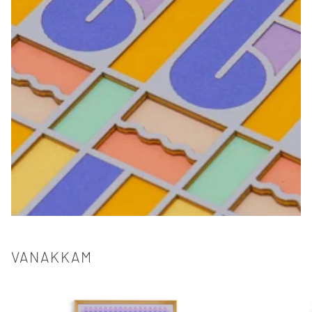
VANAKKAM