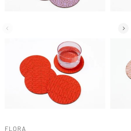
FLORA