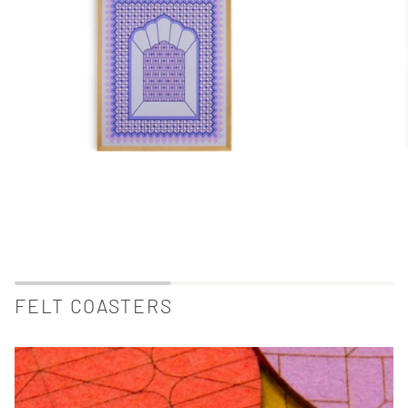
FELT COASTERS