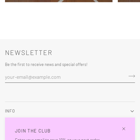
NEWSLETTER
Be the first to receive news and special offers!
INFO
About
JOIN THE CLUB
Contact